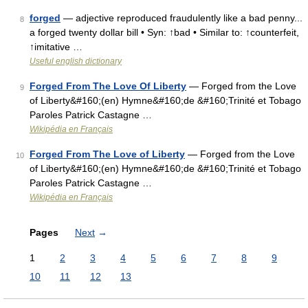
forged
— adjective reproduced fraudulently like a bad penny...
8
a forged twenty dollar bill • Syn: ↑bad • Similar to: ↑counterfeit,
↑imitative …
Useful english dictionary
Forged From The Love Of Liberty
— Forged from the Love
9
of Liberty&#160;(en) Hymne&#160;de &#160;Trinité et Tobago
Paroles Patrick Castagne …
Wikipédia en Français
Forged From The Love of Liberty
— Forged from the Love
10
of Liberty&#160;(en) Hymne&#160;de &#160;Trinité et Tobago
Paroles Patrick Castagne …
Wikipédia en Français
Pages
Next
→
1
2
3
4
5
6
7
8
9
10
11
12
13