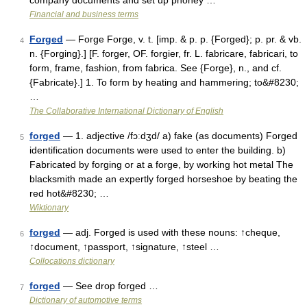
company documents and set up phoney …
Financial and business terms
Forged
— Forge Forge, v. t. [imp. & p. p. {Forged}; p. pr. & vb.
4
n. {Forging}.] [F. forger, OF. forgier, fr. L. fabricare, fabricari, to
form, frame, fashion, from fabrica. See {Forge}, n., and cf.
{Fabricate}.] 1. To form by heating and hammering; to&#8230;
…
The Collaborative International Dictionary of English
forged
— 1. adjective /fɔːdʒd/ a) fake (as documents) Forged
5
identification documents were used to enter the building. b)
Fabricated by forging or at a forge, by working hot metal The
blacksmith made an expertly forged horseshoe by beating the
red hot&#8230; …
Wiktionary
forged
— adj. Forged is used with these nouns: ↑cheque,
6
↑document, ↑passport, ↑signature, ↑steel …
Collocations dictionary
forged
— See drop forged …
7
Dictionary of automotive terms