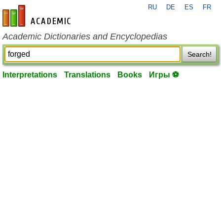
RU
DE
ES
FR
en-academic.com
Academic Dictionaries and Encyclopedias
Search!
Interpretations
Translations
Books
Игры ⚽