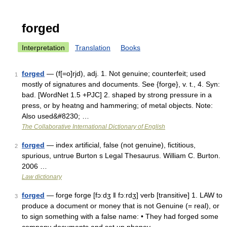
forged
Interpretation
Translation
Books
forged
— (f[=o]rjd), adj. 1. Not genuine; counterfeit; used
1
mostly of signatures and documents. See {forge}, v. t., 4. Syn:
bad. [WordNet 1.5 +PJC] 2. shaped by strong pressure in a
press, or by heatng and hammering; of metal objects. Note:
Also used&#8230; …
The Collaborative International Dictionary of English
forged
— index artificial, false (not genuine), fictitious,
2
spurious, untrue Burton s Legal Thesaurus. William C. Burton.
2006 …
Law dictionary
forged
— forge forge [fɔːdʒ ǁ fɔːrdʒ] verb [transitive] 1. LAW to
3
produce a document or money that is not Genuine (= real), or
to sign something with a false name: • They had forged some